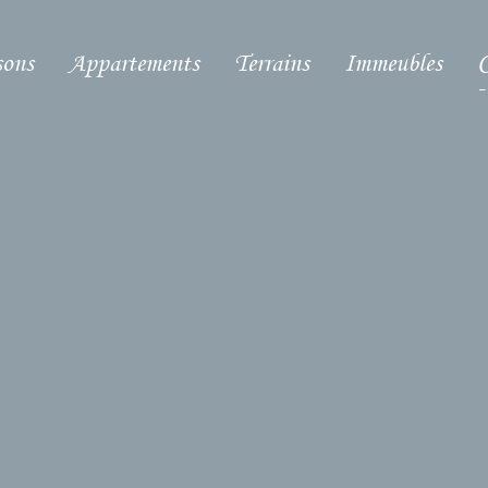
ons
Appartements
Terrains
Immeubles
C
-