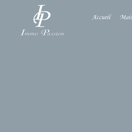
Accueil
Mais