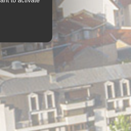
ant to activate