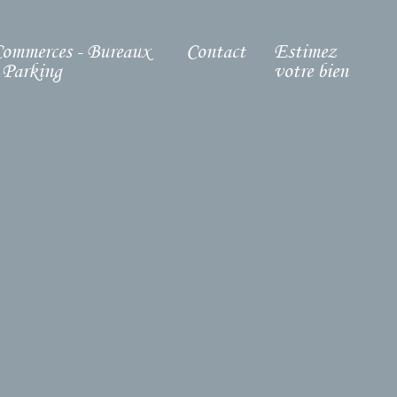
ommerces - Bureaux
Contact
Estimez
 Parking
votre bien