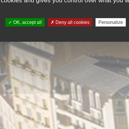
 cookies and gives you control over what you w
OK, accept all
Deny all cookies
Personalize