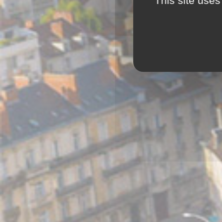
This site uses